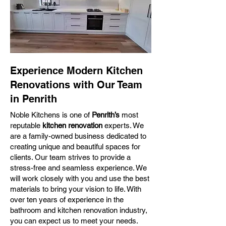
Experience Modern Kitchen
Renovations with Our Team
in Penrith
Noble Kitchens is one of
Penrith’s
most
reputable
kitchen renovation
experts. We
are a family-owned business dedicated to
creating unique and beautiful spaces for
clients. Our team strives to provide a
stress-free and seamless experience. We
will work closely with you and use the best
materials to bring your vision to life. With
over ten years of experience in the
bathroom and kitchen renovation industry,
you can expect us to meet your needs.