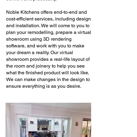
Noble Kitchens offers end-to-end and
cost-efficient services, including design
and installation. We will come to you to
plan your remodelling, prepare a virtual
showroom using 3D rendering
software, and work with you to make
your dream a reality. Our virtual
showroom provides a real-life layout of
the room and joinery to help you see
what the finished product will look like.
We can make changes in the design to
ensure everything is as you desire.