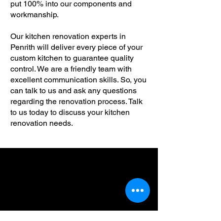
put 100% into our components and
workmanship.
Our kitchen renovation experts in
Penrith will deliver every piece of your
custom kitchen to guarantee quality
control. We are a friendly team with
excellent communication skills. So, you
can talk to us and ask any questions
regarding the renovation process. Talk
to us today to discuss your kitchen
renovation needs.
We are available whenever
you need kitchen
renovations in Penrith.
Please leverage our in-