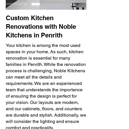
Custom Kitchen
Renovations with Noble
Kitchens in Penrith
Your kitchen is among the most used
spaces in your home. As such, kitchen
renovation is essential for many
families in Penrith. While the renovation
process is challenging, Noble Kitchens
can meet all the details and
requirements. We are an experienced
team that understands the importance
of ensuring the design is perfect for
your vision. Our layouts are modern,
and our cabinets, floors, and counters
are durable and stylish. Additionally, we
will consider the lighting and ensure
comfort and practicality.