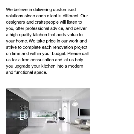
We believe in delivering customised
solutions since each client is different. Our
designers and craftspeople will listen to
you, offer professional advice, and deliver
a high-quality kitchen that adds value to
your home. We take pride in our work and
strive to complete each renovation project
on time and within your budget. Please call
us for a free consultation and let us help
you upgrade your kitchen into a modern
and functional space.