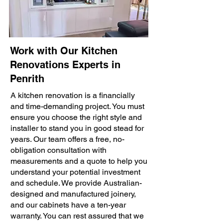
Work with Our Kitchen
Renovations Experts in
Penrith
A kitchen renovation is a financially
and time-demanding project. You must
ensure you choose the right style and
installer to stand you in good stead for
years. Our team offers a free, no-
obligation consultation with
measurements and a quote to help you
understand your potential investment
and schedule. We provide Australian-
designed and manufactured joinery,
and our cabinets have a ten-year
warranty. You can rest assured that we