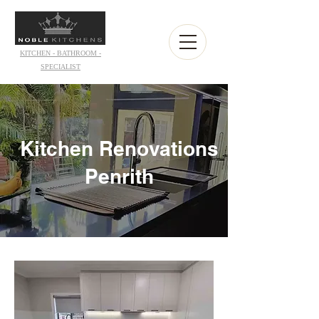
KITCHEN - BATHROOM -
SPECIALIST
Kitchen Renovations
Penrith